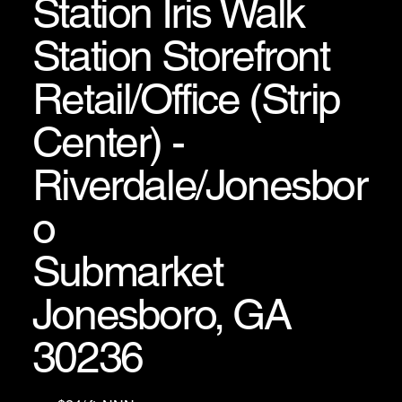
Station Iris Walk
Station Storefront
Retail/Office (Strip
Center) -
Riverdale/Jonesbor
o
Submarket
Jonesboro, GA
30236