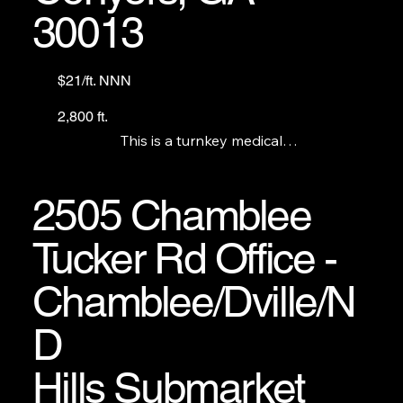
30013
$21/ft. NNN
2,800 ft.
This is a turnkey medical

office/clinic minutes from

Piedmont and Emory

hospitals in Conyers.
2505 Chamblee
Tucker Rd Office -
Chamblee/Dville/N
D
Hills Submarket