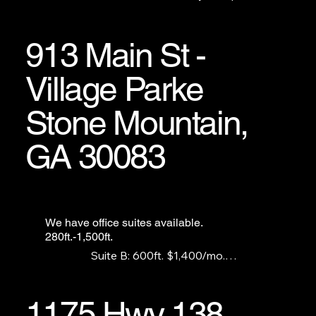
a retail showroom, laundromat, etc.
913 Main St -
Village Parke
Stone Mountain,
GA 30083
We have office suites available.
280ft.-1,500ft.
Suite B: 600ft. $1,400/mo.

Suite F: 300ft. $750/mo.

Suite G:1,500ft. $1,900/mo.

Suite I: 280ft.    $750/mo.
1175 Hwy 138