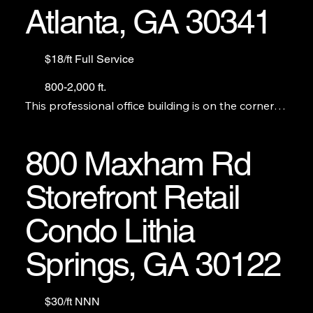
Atlanta, GA 30341
$18/ft Full Service
800-2,000 ft.
This professional office building is on the corner of 
Buford Hwy. and Chamblee Tucker Rd. We have 7 
offices from 800 ft. to 2,000.
800 Maxham Rd
Storefront Retail
Condo Lithia
Springs, GA 30122
$30/ft NNN