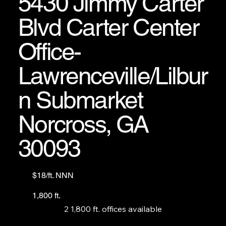
5430 Jimmy Carter
(formerly Mimi’s Comfort Food).
Blvd Carter Center
Office-
Lawrenceville/Lilbur
n Submarket
Norcross, GA
30093
$18/ft. NNN
1,800 ft.
2 1,800 ft. offices available