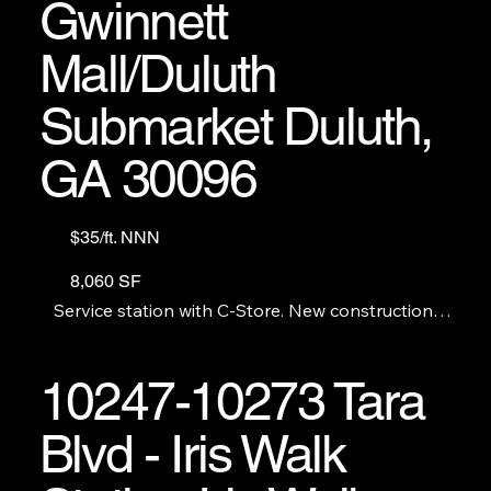
Gwinnett
Mall/Duluth
Submarket Duluth,
GA 30096
$35/ft. NNN
8,060 SF
Service station with C-Store. New construction 
includes restaurant space with a grease trap 
available. GAS STATION AND C-STORE ARE NOT 
FOR RENT OR SALE.
10247-10273 Tara
Blvd - Iris Walk