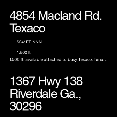
4854 Macland Rd.
Texaco
$24/ FT. NNN
1,500 ft.
1,500 ft. available attached to busy Texaco. Tenant 
cannot compete with the c-store. No S&V, beer, 
tobacco products etc. Perfect for coffee or 
sandwich shop, pizza or QSR.

1367 Hwy 138
                                                GAS STATION AND C-
Riverdale Ga.,
STORE ARE NOT FOR LEASE
30296