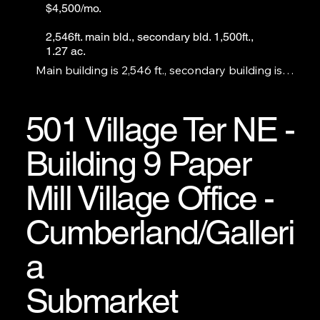
$4,500/mo.
2,546ft. main bld., secondary bld. 1,500ft.,
1.27 ac.
Main building is 2,546 ft., secondary building is 
1,500 ft., lot is 1.27 ac. with 20+ parking spaces. 
Perfect office space for legal or medical. Church or 
daycare use will require strong financials and 4-6 
501 Village Ter NE -
months up-front rental payments.
Building 9 Paper
Mill Village Office -
Cumberland/Galleri
a
Submarket