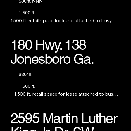
$30/ft. NNN
1,500 ft.
1,500 ft. retail space for lease attached to busy BP. 
Perfect for a restaurant, no S&V. THE C-STORE IS 
NOT FOR LEASE.
180 Hwy. 138
Jonesboro Ga.
$30/ ft.
1,500 ft.
1,500 ft. retail space for lease attached to busy 
Amoco Station. Perfect for a restaurant, no S&V. 
THE C-STORE IS NOT FOR LEASE.
2595 Martin Luther