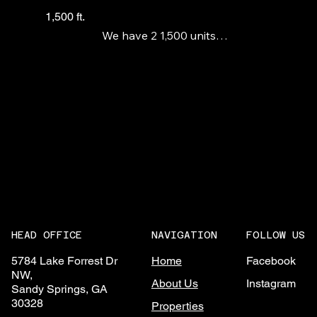
1,500 ft.
We have 2 1,500 units

available in this new

construction strip center

anchored by a large liquor

store. No S&V
NAVIGATION
FOLLOW US
HEAD OFFICE
Home
Facebook
5784 Lake Forrest Dr
NW,
About Us
Instagram
Sandy Springs, GA
30328
Properties