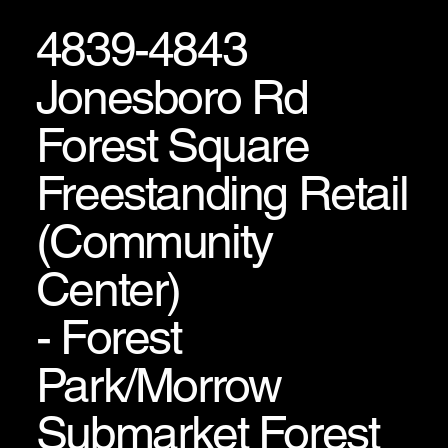
4839-4843
Jonesboro Rd
Forest Square
Freestanding Retail
(Community
Center)
- Forest
Park/Morrow
Submarket Forest