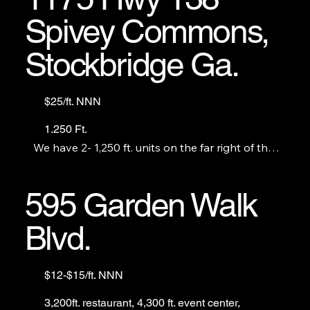
Spivey Commons,
Stockbridge Ga.
$25/ft. NNN
1.250 Ft.
We have 2- 1,250 ft. units on the far right of the 
center including 1 endcap. Both are contiguous.
595 Garden Walk
Blvd.
$12-$15/ft. NNN
3,200ft. restaurant, 4,300 ft. event center,