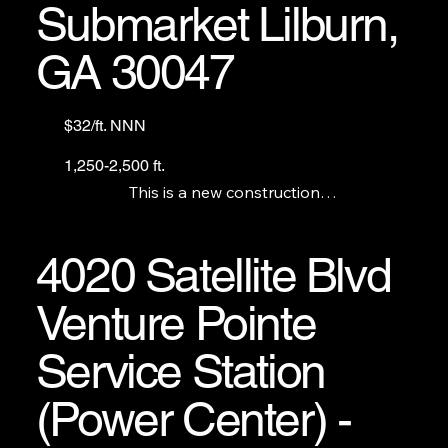
Submarket Lilburn,
GA 30047
$32/ft. NNN
1,250-2,500 ft.
This is a new construction

gas station with a c-store.

We have 7 units and there is a grease trap 
available. The gas station and c-store are not for 
4020 Satellite Blvd
lease.
Venture Pointe
Service Station
(Power Center) -