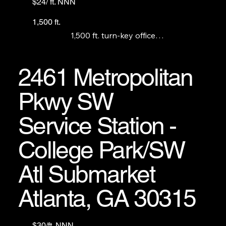
$24/ ft. NNN
1,500 ft.
1,500 ft. turn-key office

space Fronts Tara Blvd.

Looking for long term, stable, credit worthy 
tenants.
2461 Metropolitan
Pkwy SW
Service Station -
College Park/SW
Atl Submarket
Atlanta, GA 30315
$30/ft. NNN