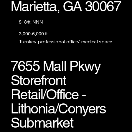
Marietta, GA 30067
$18/ft. NNN
3,000-6,000 ft.
Turnkey professional office/ medical space.
7655 Mall Pkwy
Storefront
Retail/Office -
Lithonia/Conyers
Submarket