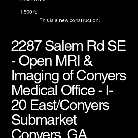
1,500 ft.
This is a new construction

Exxon station with a c-store

and a Pizza Hut anchor. We

have 2 1,500 ft. units and

2287 Salem Rd SE
there is a grease trap

available. The gas station

- Open MRI &
and c-store are not for lease.
Imaging of Conyers
Medical Office - I-
20 East/Conyers
Submarket
Conyers, GA