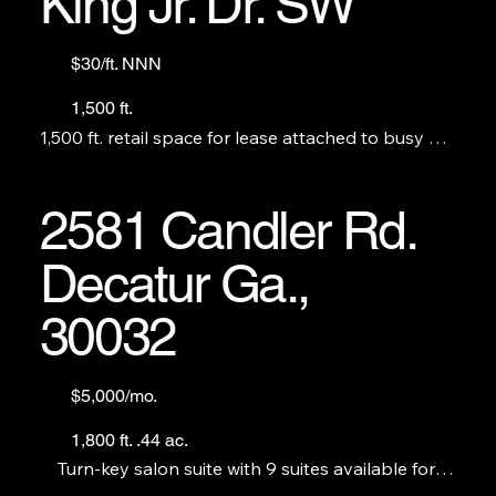
King Jr. Dr. SW
$30/ft. NNN
1,500 ft.
1,500 ft. retail space for lease attached to busy BP. 
Perfect for a restaurant, no S&V. THE C-STORE IS 
NOT FOR LEASE.
2581 Candler Rd.
Decatur Ga.,
30032
$5,000/mo.
1,800 ft. .44 ac.
Turn-key salon suite with 9 suites available for 
sublease