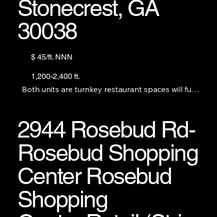
Stonecrest, GA
30038
$ 45/ft. NNN
1,200-2,400 ft.
Both units are turnkey restaurant spaces will full

commercial kitchens. New

construction, never

occupied.
2944 Rosebud Rd-
Rosebud Shopping
Center Rosebud
Shopping