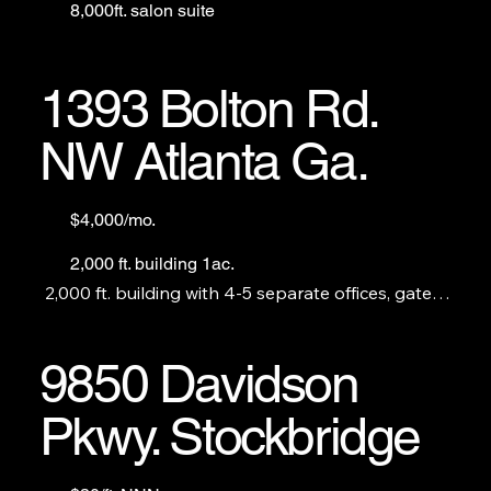
8,000ft. salon suite
1393 Bolton Rd.
NW Atlanta Ga.
$4,000/mo.
2,000 ft. building 1ac.
2,000 ft. building with 4-5 separate offices, gated 
and fenced outdoor storage. Perfect for a 
construction company, plumber, landscaper, etc.
9850 Davidson
Pkwy. Stockbridge