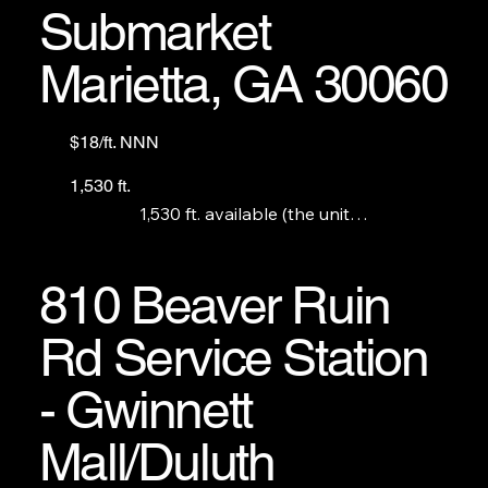
Submarket
Marietta, GA 30060
$18/ft. NNN
1,530 ft.
1,530 ft. available (the unit

that used to be Rapid Electronic Repair.)
810 Beaver Ruin
Rd Service Station
- Gwinnett
Mall/Duluth