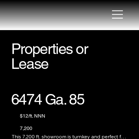
Properties or
Lease
6474 Ga. 85
$12/ft. NNN
7,200
This 7,200 ft. showroom is turnkey and perfect for 