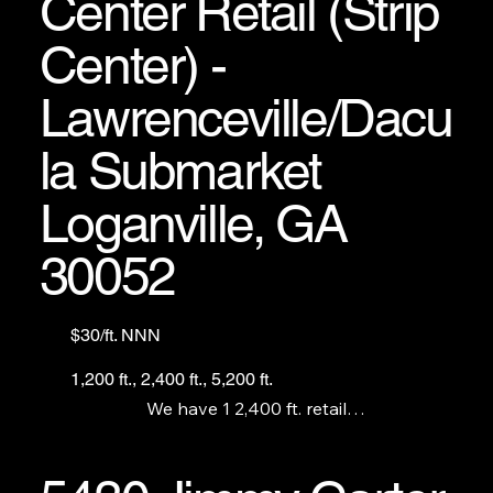
Center Retail (Strip
Center) -
Lawrenceville/Dacu
la Submarket
Loganville, GA
30052
$30/ft. NNN
1,200 ft., 2,400 ft., 5,200 ft.
We have 1 2,400 ft. retail

space out by the street, 1

1,200 ft unit and 1 5,200

turnkey restaurant with full commercial kitchen 