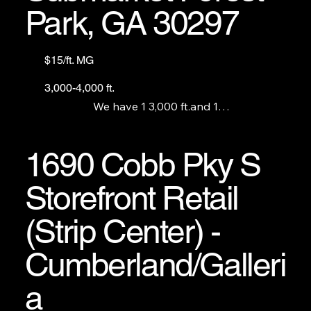
Park, GA 30297
$15/ft. MG
3,000-4,000 ft.
We have 1 3,000 ft.and 1

4,000 ft. retail unit with an open floor plan and 1 
4,000 ft office available.
1690 Cobb Pky S
Storefront Retail
(Strip Center) -
Cumberland/Galleri
a