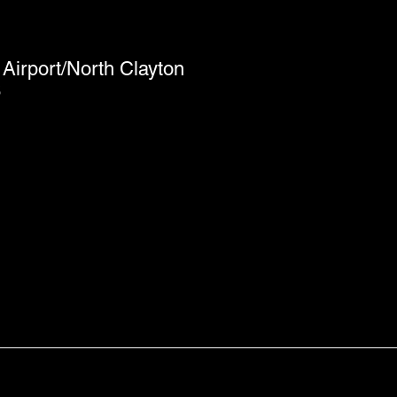
Airport/North Clayton
6