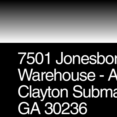
7501 Jonesbo
Warehouse - Ai
Clayton Subma
GA 30236