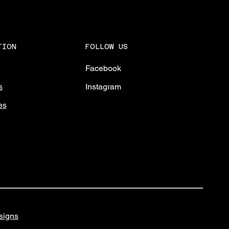
FOLLOW US
TION
Facebook
Instagram
s
es
igns