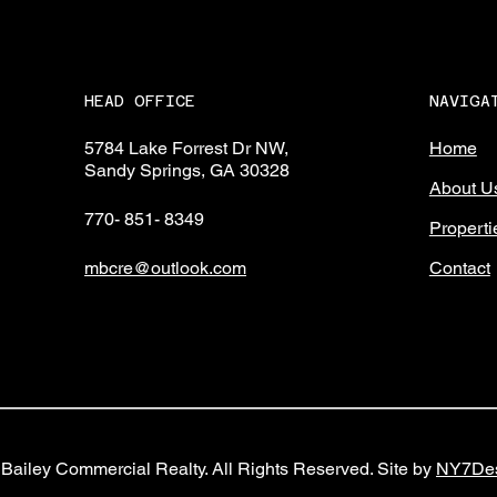
NAVIGA
HEAD OFFICE
Home
5784 Lake Forrest Dr NW,
Sandy Springs, GA 30328
About U
770- 851- 8349
Properti
Contact
mbcre@outlook.com
Bailey Commercial Realty. All Rights Reserved. Site by
NY7Des