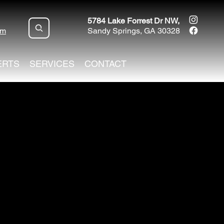
5784 Lake Forrest Dr NW,
om
Sandy Springs, GA 30328
ERTS
SERVICES
CONTACT