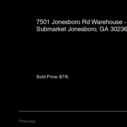
7501 Jonesboro Rd Warehouse - 
Submarket Jonesboro, GA 3023
Sold Price: $7/ft.
Previous