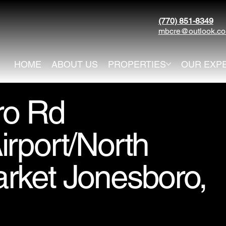
(770) 851-8349
mbcre@outlook.c
HOME
ABOUT US
PROPERTIES
OUR EXP
ro Rd
rport/North
rket Jonesboro,