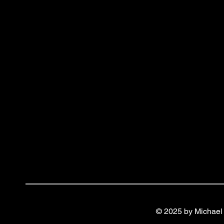
© 2025 by Michael 