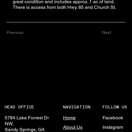
great condition and includes approx. 1 ac of land.
There is access from both Hwy. 85 and Church St.
Previous
Next
NAVIGATION
FOLLOW US
HEAD OFFICE
Home
Facebook
5784 Lake Forrest Dr
NW,
About Us
Instagram
Sandy Springs, GA