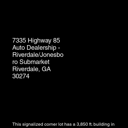
7335 Highway 85
Auto Dealership -
Riverdale/Jonesbo
ro Submarket
Riverdale, GA
30274
This signalized corner lot has a 3,850 ft. building in