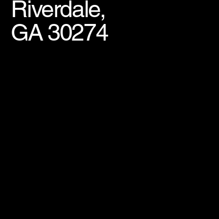
Riverdale,
GA 30274