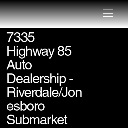
7335
Highway 85
Auto
Dealership -
Riverdale/Jon
esboro
Submarket