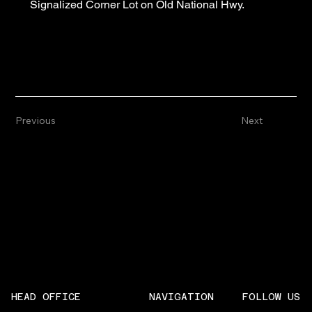
Signalized Corner Lot on Old National Hwy.
Previous
Next
NAVIGATION
FOLLOW US
HEAD OFFICE