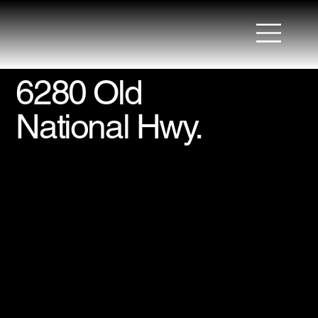
6280 Old
National Hwy.