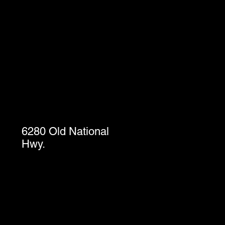
6280 Old National
Hwy.