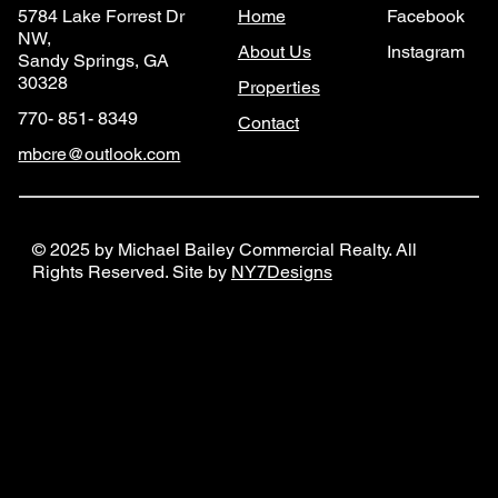
Home
Facebook
5784 Lake Forrest Dr
NW,
About Us
Instagram
Sandy Springs, GA
30328
Properties
770- 851- 8349
Contact
mbcre@outlook.com
© 2025 by Michael Bailey Commercial Realty. All
Rights Reserved. Site by
NY7Designs