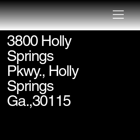
3800 Holly
Springs
Pkwy., Holly
Springs
Ga.,30115