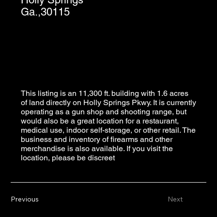
Ga.,30115
This listing is an 11,300 ft. building with 1.6 acres
of land directly on Holly Springs Pkwy. It is currently
operating as a gun shop and shooting range, but
would also be a great location for a restaurant,
medical use, indoor self-storage, or other retail. The
business and inventory of firearms and other
merchandise is also available. If you visit the
location, please be discreet
Previous
Next