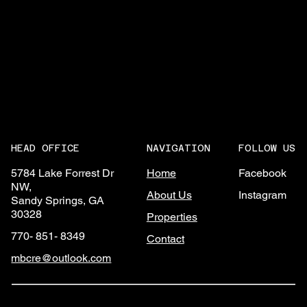
NAVIGATION
FOLLOW US
HEAD OFFICE
Home
Facebook
5784 Lake Forrest Dr
NW,
About Us
Instagram
Sandy Springs, GA
30328
Properties
770- 851- 8349
Contact
mbcre@outlook.com