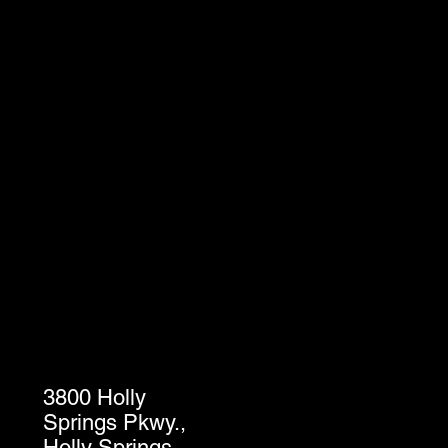
3800 Holly
Springs Pkwy.,
Holly Springs