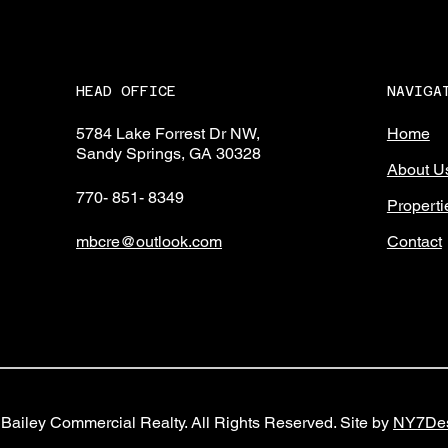
NAVIGA
HEAD OFFICE
Home
5784 Lake Forrest Dr NW,
Sandy Springs, GA 30328
About U
770- 851- 8349
Properti
Contact
mbcre@outlook.com
Bailey Commercial Realty. All Rights Reserved. Site by
NY7Des