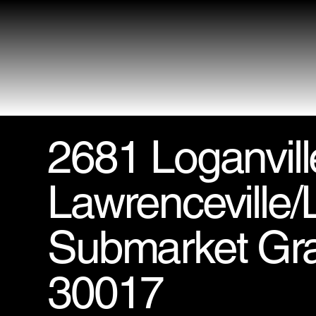
2681 Loganvil
Lawrenceville/L
Submarket Gr
30017