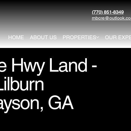
(770) 851-8349
mbcre@outlook.c
HOME
ABOUT US
PROPERTIES
OUR EXP
le Hwy Land -
ilburn
ayson, GA