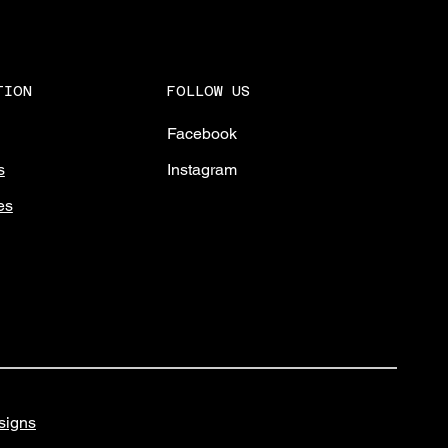
FOLLOW US
TION
Facebook
Instagram
s
es
igns