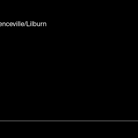
nceville/Lilburn