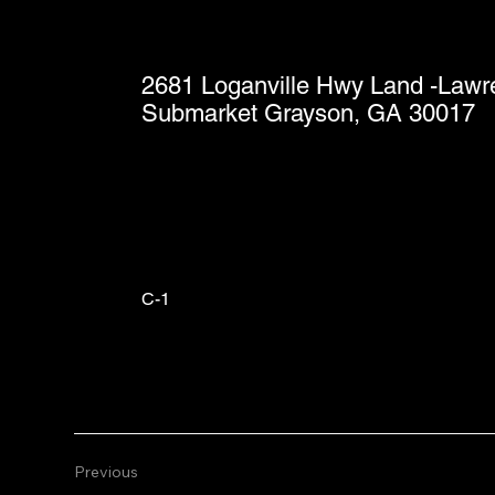
2681 Loganville Hwy Land -Lawre
Submarket Grayson, GA 30017
C-1
Previous