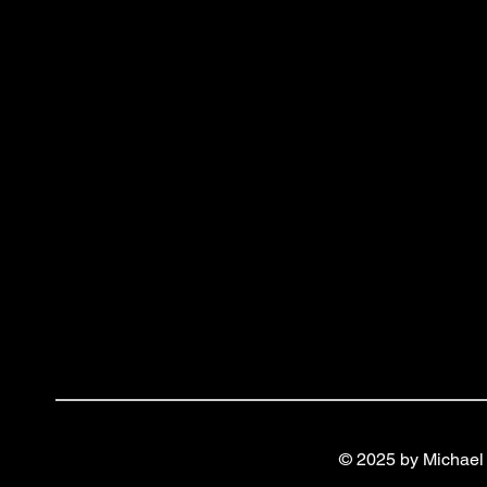
© 2025 by Michael 