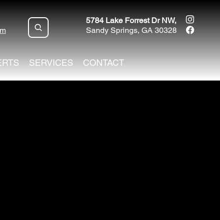
5784 Lake Forrest Dr NW,
om
Sandy Springs, GA 30328
ERTS
SERVICES
CONTACT