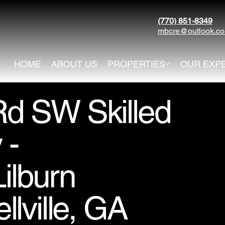
(770) 851-8349
mbcre@outlook.c
HOME
ABOUT US
PROPERTIES
OUR EXP
d SW Skilled
 -
ilburn
lville, GA