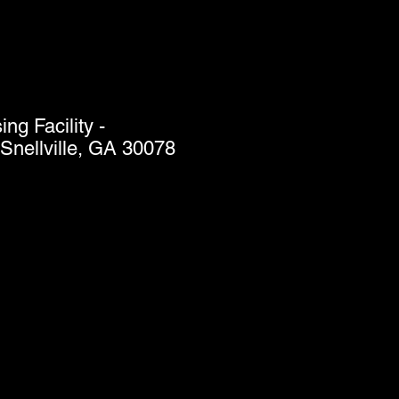
g Facility -
Snellville, GA 30078