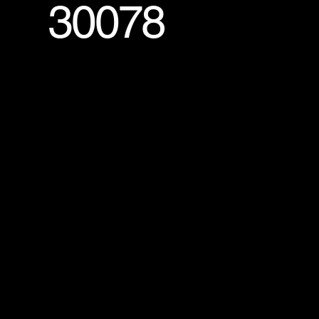
30078