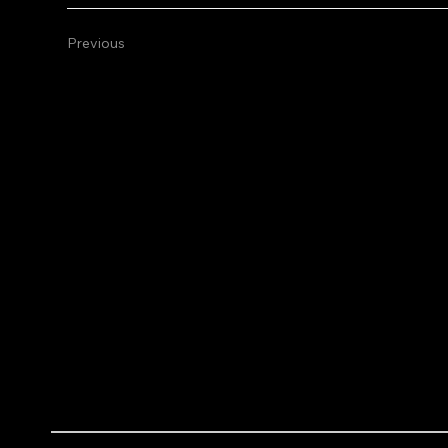
Previous