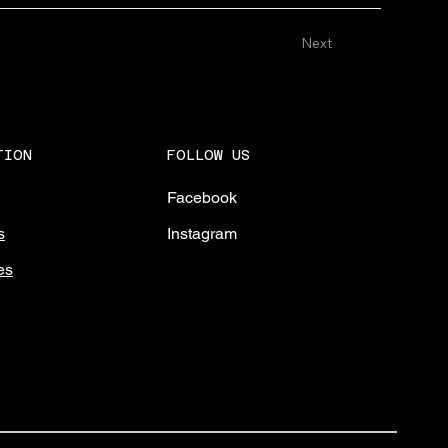
Next
FOLLOW US
TION
Facebook
Instagram
s
es