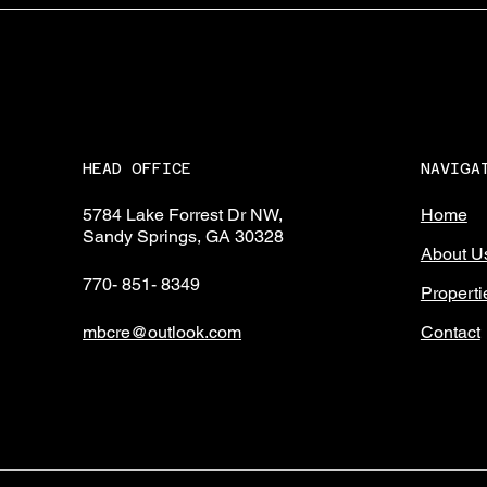
NAVIGA
HEAD OFFICE
Home
5784 Lake Forrest Dr NW,
Sandy Springs, GA 30328
About U
770- 851- 8349
Properti
Contact
mbcre@outlook.com