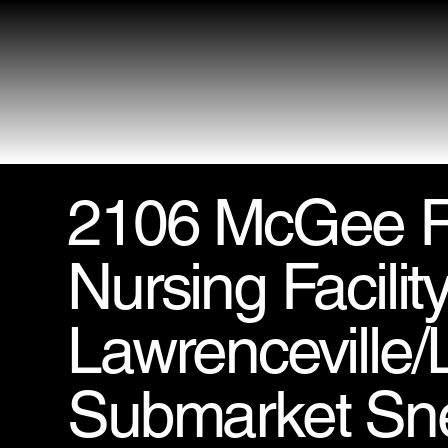
2106 McGee R
Nursing Facility
Lawrenceville/L
Submarket Snel