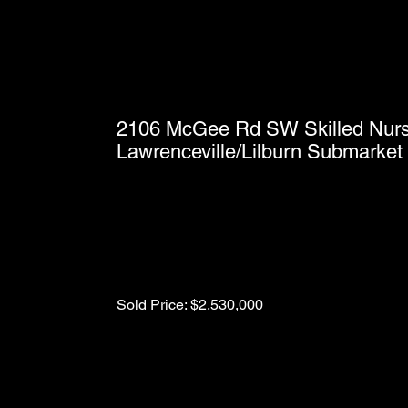
2106 McGee Rd SW Skilled Nursin
Lawrenceville/Lilburn Submarket 
Sold Price: $2,530,000