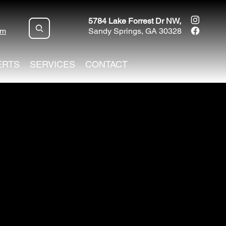
5784 Lake Forrest Dr NW,
om
Sandy Springs, GA 30328
ERTS
SERVICES
CONTACT